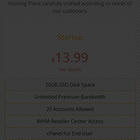
Hosting Plans carefully crafted according to needs of
our customers
Startup
13.99
$
Per Month
20GB SSD Disk Space
Unlimited Premium Bandwidth
20 Accounts Allowed
WHM Reseller Center Access
cPanel for End User