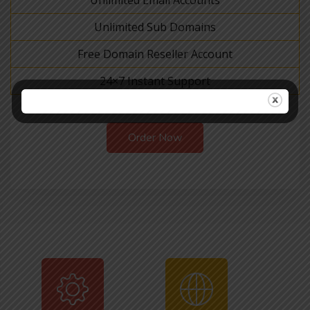
Unlimited Email Accounts
Unlimited Sub Domains
Free Domain Reseller Account
24×7 Instant Support
Order Now