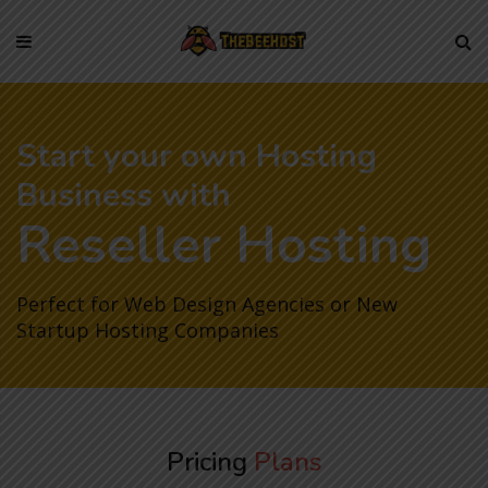
Skip
to
content
Start your own Hosting
Business with
Reseller Hosting
Perfect for Web Design Agencies or New
Startup Hosting Companies
Pricing
Plans