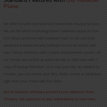
Standard Features with
Our Reseller
Plans
We offer Secured Optimized SSD based Web Hosting Services.
We use the latest technology Server Hardware based on Pure
SSD Drives protected with Hardware Raid-10. We use most
advanced Ai based Security Software on our all Servers with
Auto Thread Detection with Counter Measurement System. All
our Servers are backed up automatically on daily basis with 7
Days of Backup Retention, so in case your files are deleted by
mistake, you can restore your files, folder, emails or databases
right from your cPanel with few clicks.
Our Ai Security Software protects your websites from
Threats, SQL Injection or any vulnerability in real-time.