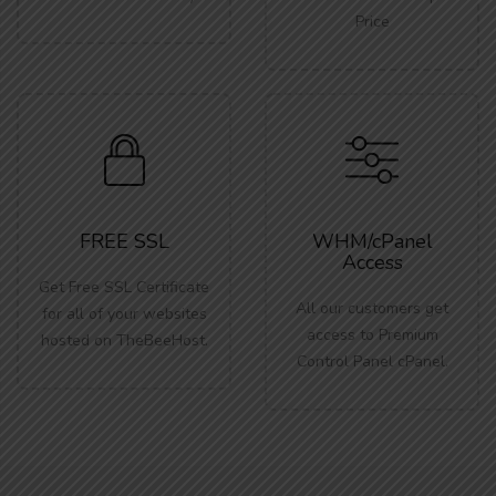
Price
FREE SSL
WHM/cPanel
Access
Get Free SSL Certificate
All our customers get
for all of your websites
access to Premium
hosted on TheBeeHost.
Control Panel cPanel.