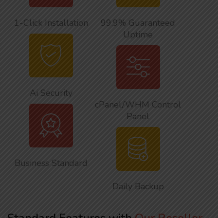
1-Click Installation
99.9% Guaranteed
Uptime
Ai Security
cPanel/WHM Control
Panel
Business Standard
Daily Backup