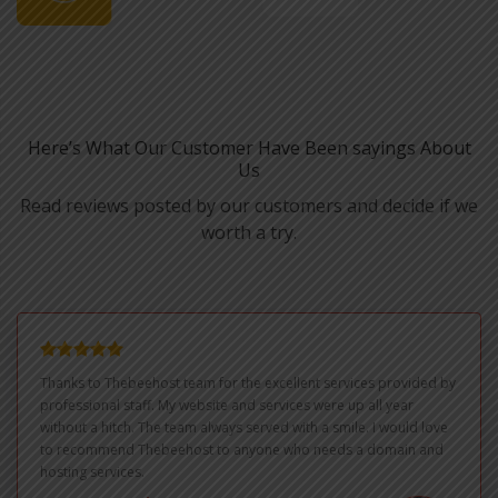
Here’s What Our Customer Have Been sayings About
Us
Read reviews posted by our customers and decide if we
worth a try.
Thanks to Thebeehost team for the excellent services provided by
professional staff. My website and services were up all year
without a hitch. The team always served with a smile. I would love
to recommend Thebeehost to anyone who needs a domain and
hosting services.