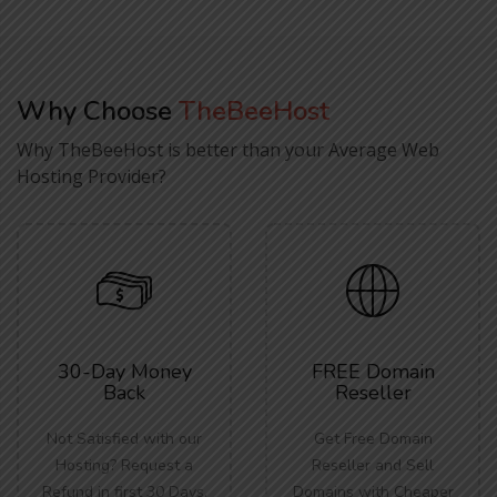
Why Choose
TheBeeHost
Why TheBeeHost is better than your Average Web
Hosting Provider?
30-Day Money
FREE Domain
Back
Reseller
Not Satisfied with our
Get Free Domain
Hosting? Request a
Reseller and Sell
Refund in first 30 Days.
Domains with Cheaper