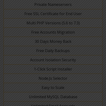
Private Nameservers
Free SSL Certificate for End User
Multi PHP Versions (5.6 to 7.3)
Free Accounts Migration
30 Days Money Back
Free Daily Backups
Account Isolation Security
1-Click Script Installer
Node.Js Selector
Easy to Scale
Unlimited MySQL Database