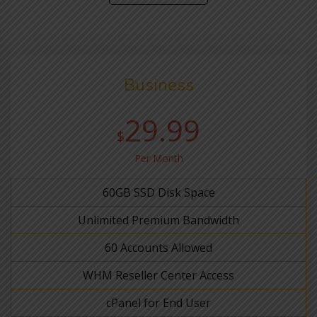
Business
29.99
$
Per Month
60GB SSD Disk Space
Unlimited Premium Bandwidth
60 Accounts Allowed
WHM Reseller Center Access
cPanel for End User