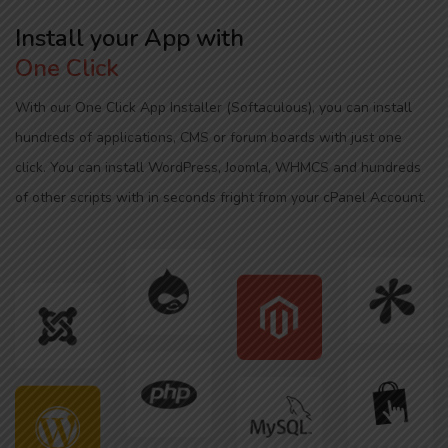
Install your App with
One Click
With our One Click App Installer (Softaculous), you can install
hundreds of applications, CMS or forum boards with just one
click. You can install WordPress, Joomla, WHMCS and hundreds
of other scripts with in seconds fright from your cPanel Account.