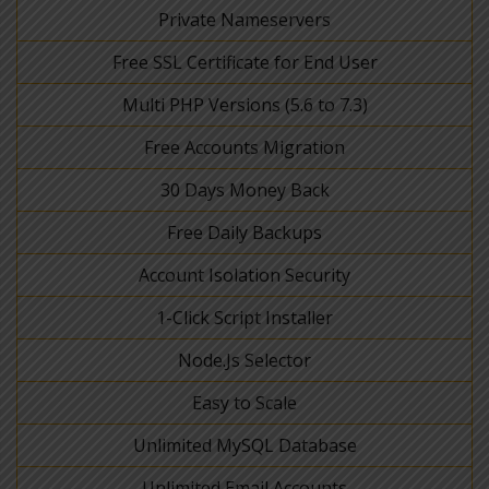
Private Nameservers
Free SSL Certificate for End User
Multi PHP Versions (5.6 to 7.3)
Free Accounts Migration
30 Days Money Back
Free Daily Backups
Account Isolation Security
1-Click Script Installer
Node.Js Selector
Easy to Scale
Unlimited MySQL Database
Unlimited Email Accounts