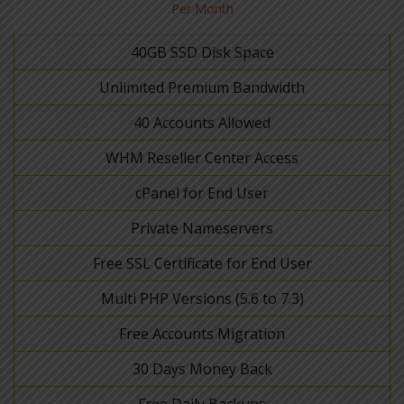
Per Month
40GB SSD Disk Space
Unlimited Premium Bandwidth
40 Accounts Allowed
WHM Reseller Center Access
cPanel for End User
Private Nameservers
Free SSL Certificate for End User
Multi PHP Versions (5.6 to 7.3)
Free Accounts Migration
30 Days Money Back
Free Daily Backups