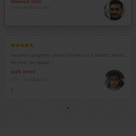
Mansoor Qazi
Owner @ darkaar.com
I’ve been using their services for the last 6 months and it’s
the best. I’ve always…
Jazib Javed
CEO - TechBatch.io