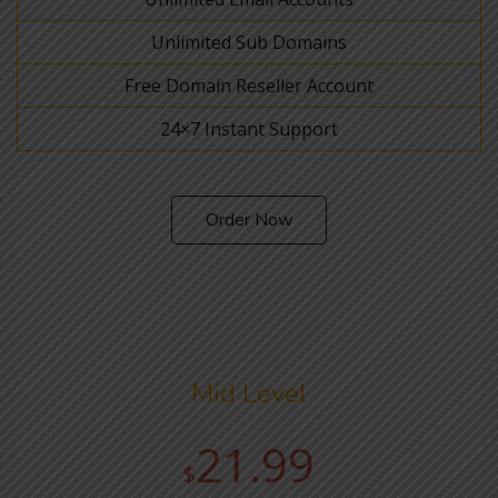
Unlimited Sub Domains
Free Domain Reseller Account
24×7 Instant Support
Order Now
Mid Level
21.99
$