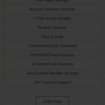
Account Isolation Security
1-Click Script Installer
Node.Js Selector
Easy to Scale
Unlimited MySQL Database
Unlimited Email Accounts
Unlimited Sub Domains
Free Domain Reseller Account
24×7 Instant Support
Order Now