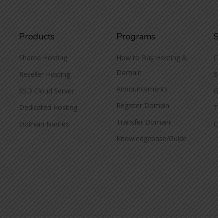
Products
Programs
Shared Hosting
How to Buy Hosting &
C
Domain
Reseller Hosting
S
Announcements
SSD Cloud Server
G
Register Domain
Dedicated Hosting
T
Transfer Domain
Domain Names
C
Knowledgebase/Guide