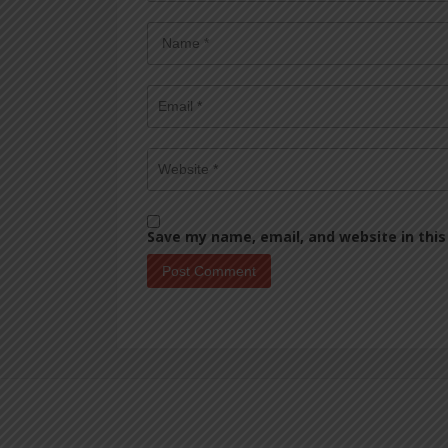
Save my name, email, and website in this