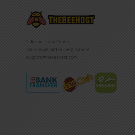
Siddique Trade Center,
Main Boulevard Gulberg, Lahore
support@thebeehost.com