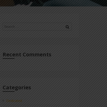
Search
Search
for:
Recent Comments
Categories
Dedicated