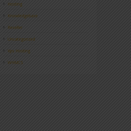
Hosting
Knowledgebase
Reseller
Uncategorized
Vps Hosting
WHMCS