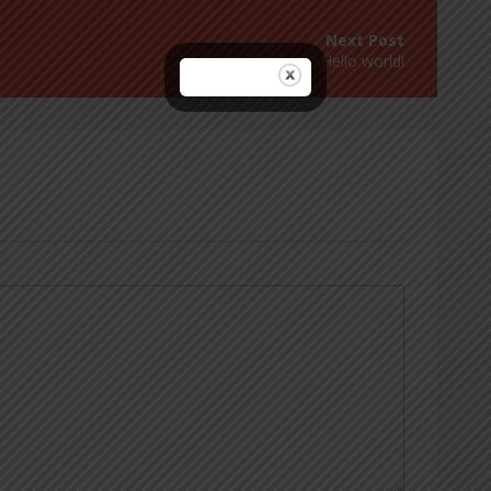
Hello world!