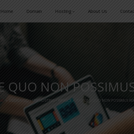
Home
Domain
Hosting
About Us
Contac
E QUO NON POSSIMU
ME
»
DEDICATED
•
VPS HOSTING
•
WHMCS
»
RATIONE QUO NON POSSIMUS R