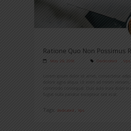
Ratione Quo Non Possimus 
May 29, 2018
Dedicated
,
Vps
Lorem ipsum dolor sit amet, consectetur adipis
dolore agna aliqua. Ut enim ad minim veniam, qu
commodo consequat. Duis aute irure dolor in re
fugiat nulla pariatur excepteur sint ecat.
Tags:
,
dedicated
Vps