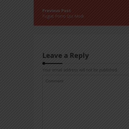
Post
navigation
Fugiat Porro Qui Modi
Leave a Reply
Your email address will not be published.