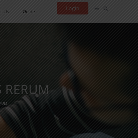
Login
t Us
Guide
S RERUM
ERUM