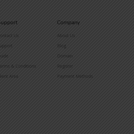
Support
Company
ontact Us
About Us
upport
Blog
uide
Domain
erms & Conditions
Register
lient Area
Payment Methods