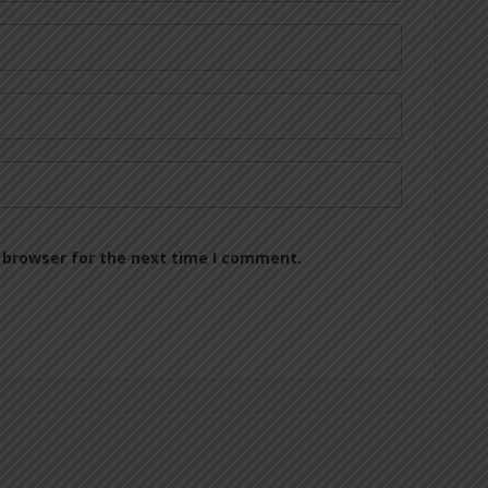
 browser for the next time I comment.