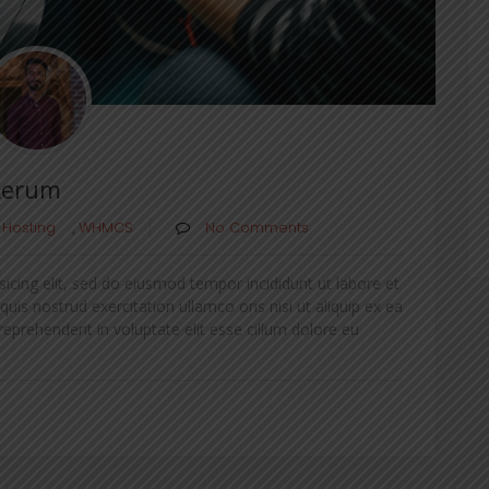
Rerum
 Hosting
,
WHMCS
No Comments
icing elit, sed do eiusmod tempor incididunt ut labore et
is nostrud exercitation ullamco oris nisi ut aliquip ex ea
prehenderit in voluptate elit esse cillum dolore eu